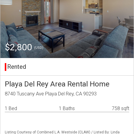
$2,800
(USD)
Rented
Playa Del Rey Area Rental Home
8740 Tuscany Ave Playa Del Rey, CA 90293
1 Bed
1 Baths
758 sqft
Listing Courtesy of Combined L.A. Westside (CLAW) / Listed By: Linda