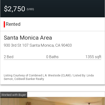
$2,750
(USD)
Rented
Santa Monica Area
930 3rd St 107 Santa Monica, CA 90403
2 Bed
0 Baths
1355 sqft
Listing Courtesy of Combined L.A. Westside (CLAW) / Listed By: Linda
Semon, Coldwell Banker Realty