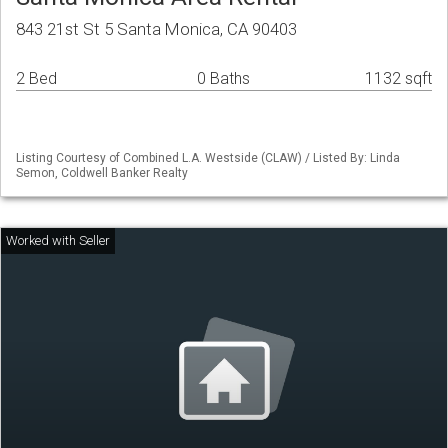
843 21st St 5 Santa Monica, CA 90403
2 Bed
0 Baths
1132 sqft
Listing Courtesy of Combined L.A. Westside (CLAW) / Listed By: Linda
Semon, Coldwell Banker Realty