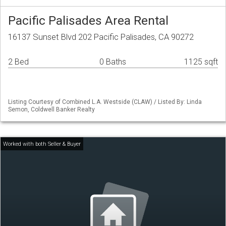
Pacific Palisades Area Rental
16137 Sunset Blvd 202 Pacific Palisades, CA 90272
2 Bed
0 Baths
1125 sqft
Listing Courtesy of Combined L.A. Westside (CLAW) / Listed By: Linda
Semon, Coldwell Banker Realty