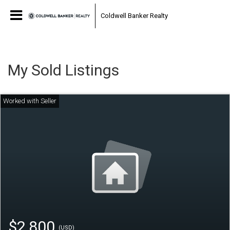
Coldwell Banker Realty
My Sold Listings
$2,800
(USD)