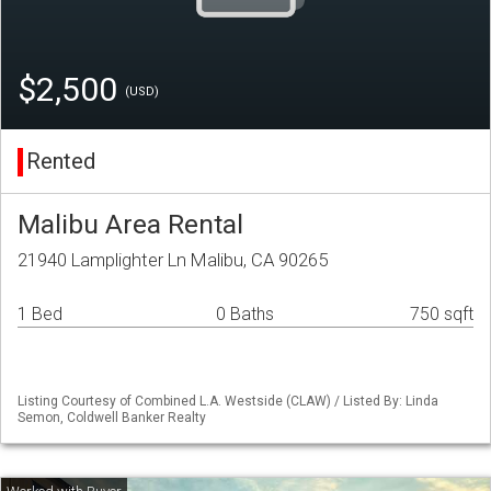
$2,500
(USD)
Rented
Malibu Area Rental
21940 Lamplighter Ln Malibu, CA 90265
1 Bed
0 Baths
750 sqft
Listing Courtesy of Combined L.A. Westside (CLAW) / Listed By: Linda
Semon, Coldwell Banker Realty