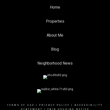
Home
Properties
About Me
Blog
Neighborhood News
TERMS OF USE
|
PRIVACY POLICY
|
ACCESSIBILITY
STATEMENT
|
FAIR HOUSING NOTICE