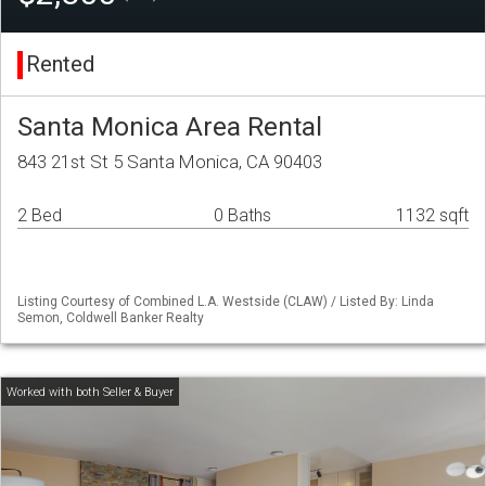
Rented
Santa Monica Area Rental
843 21st St 5 Santa Monica, CA 90403
2 Bed
0 Baths
1132 sqft
Listing Courtesy of Combined L.A. Westside (CLAW) / Listed By: Linda
Semon, Coldwell Banker Realty