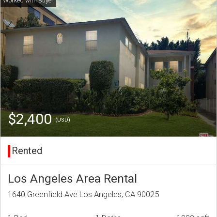
$2,400
(USD)
Rented
Los Angeles Area Rental
1640 Greenfield Ave Los Angeles, CA 90025