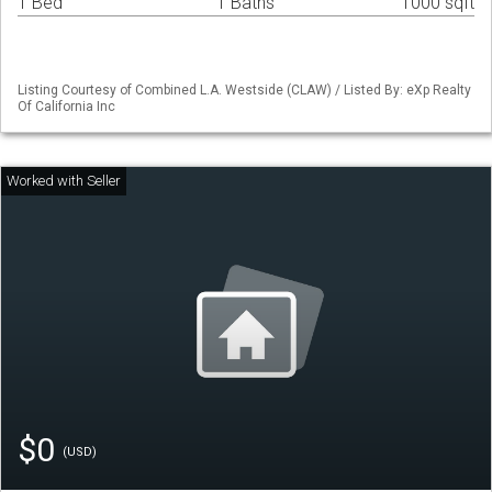
1 Bed
1 Baths
1000 sqft
Listing Courtesy of Combined L.A. Westside (CLAW) / Listed By: eXp Realty
Of California Inc
$0
(USD)