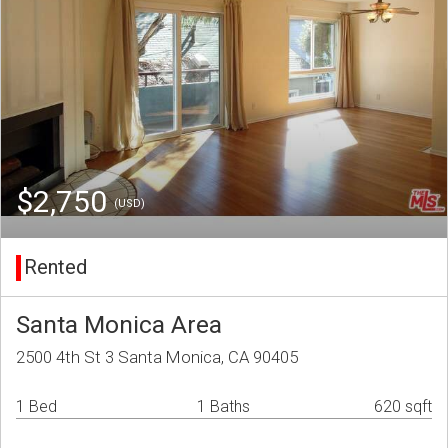
$2,750
(USD)
Rented
Santa Monica Area
2500 4th St 3 Santa Monica, CA 90405
1 Bed
1 Baths
620 sqft