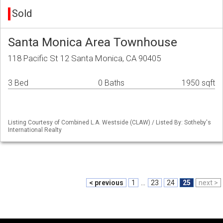
Sold
Santa Monica Area Townhouse
118 Pacific St 12 Santa Monica, CA 90405
3 Bed
0 Baths
1950 sqft
Listing Courtesy of Combined L.A. Westside (CLAW) / Listed By: Sotheby's
International Realty
< previous
1
...
23
24
25
next >