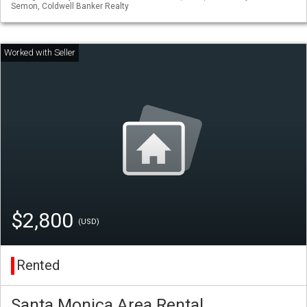
Semon, Coldwell Banker Realty
$2,800
(USD)
Rented
Santa Monica Area Rental