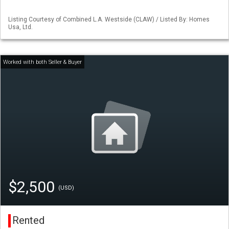
Listing Courtesy of Combined L.A. Westside (CLAW) / Listed By: Homes
Usa, Ltd.
$2,500
(USD)
Rented